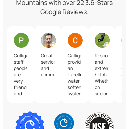
Mountains with over 22 3.6-Stars
Google Reviews.
Pam Gelineau
Ken Abriola
Christina Ruggeri
Andrea B
Culligan
Great
Culligan
Responsive
An
staff
service
provides
and
am
people
and
an
extremely
co
are
communication!
excellent
helpful.
an
very
water
Whether
mo
friendly
softening
on
imp
and
system
site or
gre
skillful.
and
on
tas
They
their
the
wat
always
service
phone,
answer
technicians
the
questions
are
customer