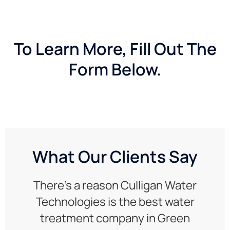
To Learn More, Fill Out The
Form Below.
What Our Clients Say
There’s a reason Culligan Water
Technologies is the best water
treatment company in Green