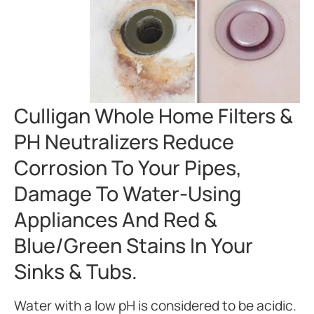
Culligan Whole Home Filters &
PH Neutralizers Reduce
Corrosion To Your Pipes,
Damage To Water-Using
Appliances And Red &
Blue/green Stains In Your
Sinks & Tubs.
Water with a low pH is considered to be acidic.