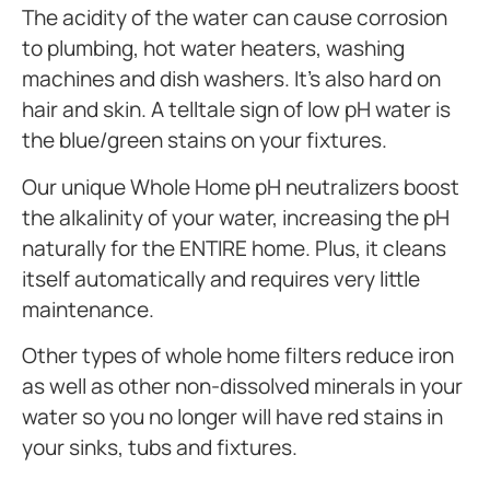
The acidity of the water can cause corrosion
to plumbing, hot water heaters, washing
machines and dish washers. It’s also hard on
hair and skin. A telltale sign of low pH water is
the blue/green stains on your fixtures.
Our unique Whole Home pH neutralizers boost
the alkalinity of your water, increasing the pH
naturally for the ENTIRE home. Plus, it cleans
itself automatically and requires very little
maintenance.
Other types of whole home filters reduce iron
as well as other non-dissolved minerals in your
water so you no longer will have red stains in
your sinks, tubs and fixtures.