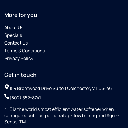
More for you
About Us
Specials
Contact Us
Terms & Conditions
Privacy Policy
Get in touch
154 Brentwood Drive Suite 1 Colchester, VT 05446
(802) 552-8741
*HE is the world’s most efficient water softener when
configured with proportional up-flow brining and Aqua-
SensorTM