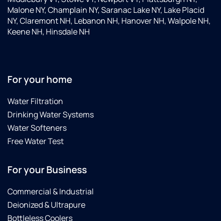
Malone NY, Champlain NY, Saranac Lake NY, Lake Placid
NY, Claremont NH, Lebanon NH, Hanover NH, Walpole NH,
Keene NH, Hinsdale NH
For your home
Water Filtration
Drinking Water Systems
Water Softeners
Free Water Test
For your Business
Commercial & Industrial
Deionized & Ultrapure
Bottleless Coolers