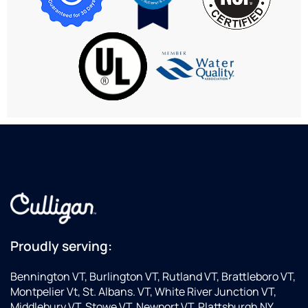
patiently.
extremely
service
helpful
is
and
great.
professional.
Proudly serving:
Bennington VT, Burlington VT, Rutland VT, Brattleboro VT,
Montpelier Vt, St. Albans. VT, White River Junction VT,
Middlebury VT, Stowe VT, Newport VT, Plattsburgh NY,