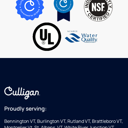
questions
are
service
patiently.
extremely
is
helpful
great.
and
professional.
Proudly serving:
Bennington VT, Burlington VT, Rutland VT, Brattleboro VT,
Montpelier Vt, St. Albans. VT, White River Junction VT,