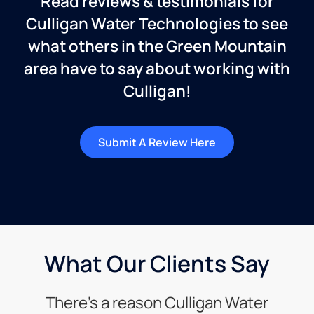
Read reviews & testimonials for
Culligan Water Technologies to see
what others in the Green Mountain
area have to say about working with
Culligan!
Submit A Review Here
What Our Clients Say
There’s a reason Culligan Water