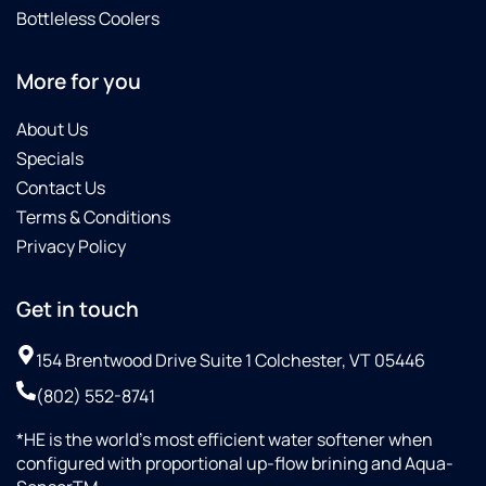
Bottleless Coolers
More for you
About Us
Specials
Contact Us
Terms & Conditions
Privacy Policy
Get in touch
154 Brentwood Drive Suite 1 Colchester, VT 05446
(802) 552-8741
*HE is the world’s most efficient water softener when
configured with proportional up-flow brining and Aqua-