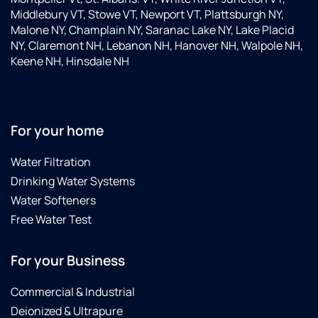
Middlebury VT, Stowe VT, Newport VT, Plattsburgh NY,
Malone NY, Champlain NY, Saranac Lake NY, Lake Placid
NY, Claremont NH, Lebanon NH, Hanover NH, Walpole NH,
Keene NH, Hinsdale NH
For your home
Water Filtration
Drinking Water Systems
Water Softeners
Free Water Test
For your Business
Commercial & Industrial
Deionized & Ultrapure