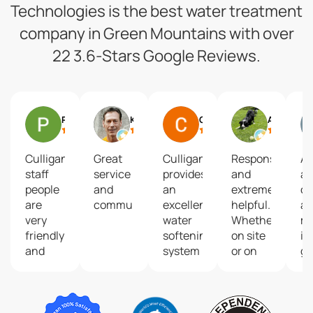
Technologies is the best water treatment
company in Green Mountains with over
22 3.6-Stars Google Reviews.
Pam Gelineau
Ken Abriola
Christina Ruggeri
Andrea Barry
Culligan
Great
Culligan
Responsive
A
staff
service
provides
and
am
people
and
an
extremely
c
are
communication!
excellent
helpful.
a
very
water
Whether
m
friendly
softening
on site
im
and
system
or on
gr
skillful.
and
the
ta
They
their
phone,
wa
always
service
the
answer
technicians
customer