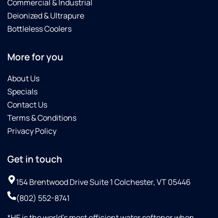
Commercial & Industrial
Deionized & Ultrapure
Bottleless Coolers
More for you
About Us
Specials
Contact Us
Terms & Conditions
Privacy Policy
Get in touch
154 Brentwood Drive Suite 1 Colchester, VT 05446
(802) 552-8741
*HE is the world’s most efficient water softener when