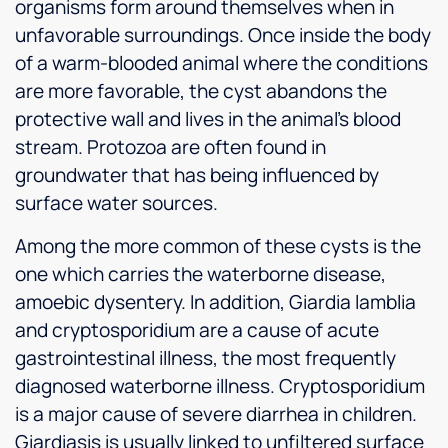
organisms form around themselves when in
unfavorable surroundings. Once inside the body
of a warm-blooded animal where the conditions
are more favorable, the cyst abandons the
protective wall and lives in the animal’s blood
stream. Protozoa are often found in
groundwater that has being influenced by
surface water sources.
Among the more common of these cysts is the
one which carries the waterborne disease,
amoebic dysentery. In addition, Giardia lamblia
and cryptosporidium are a cause of acute
gastrointestinal illness, the most frequently
diagnosed waterborne illness. Cryptosporidium
is a major cause of severe diarrhea in children.
Giardiasis is usually linked to unfiltered surface