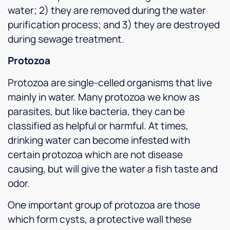
water; 2) they are removed during the water
purification process; and 3) they are destroyed
during sewage treatment.
Protozoa
Protozoa are single-celled organisms that live
mainly in water. Many protozoa we know as
parasites, but like bacteria, they can be
classified as helpful or harmful. At times,
drinking water can become infested with
certain protozoa which are not disease
causing, but will give the water a fish taste and
odor.
One important group of protozoa are those
which form cysts, a protective wall these