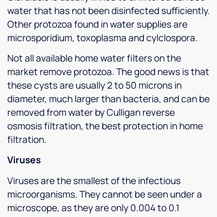
water that has not been disinfected sufficiently.
Other protozoa found in water supplies are
microsporidium, toxoplasma and cylclospora.
Not all available home water filters on the
market remove protozoa. The good news is that
these cysts are usually 2 to 50 microns in
diameter, much larger than bacteria, and can be
removed from water by Culligan reverse
osmosis filtration, the best protection in home
filtration.
Viruses
Viruses are the smallest of the infectious
microorganisms. They cannot be seen under a
microscope, as they are only 0.004 to 0.1