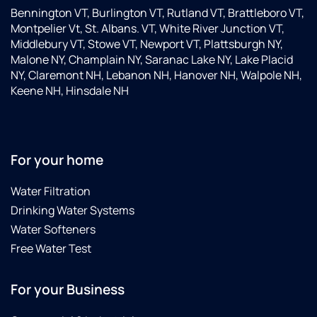
Bennington VT, Burlington VT, Rutland VT, Brattleboro VT,
Montpelier Vt, St. Albans. VT, White River Junction VT,
Middlebury VT, Stowe VT, Newport VT, Plattsburgh NY,
Malone NY, Champlain NY, Saranac Lake NY, Lake Placid
NY, Claremont NH, Lebanon NH, Hanover NH, Walpole NH,
Keene NH, Hinsdale NH
For your home
Water Filtration
Drinking Water Systems
Water Softeners
Free Water Test
For your Business