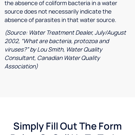
the absence of coliform bacteria in a water
source does not necessarily indicate the
absence of parasites in that water source.
(Source: Water Treatment Dealer, July/August
2002, “What are bacteria, protozoa and
viruses?” by Lou Smith, Water Quality
Consultant, Canadian Water Quality
Association)
Simply Fill Out The Form