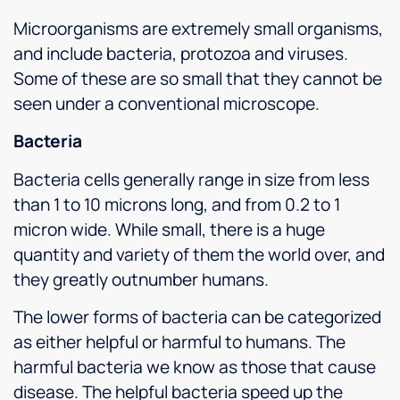
Microorganisms are extremely small organisms,
and include bacteria, protozoa and viruses.
Some of these are so small that they cannot be
seen under a conventional microscope.
Bacteria
Bacteria cells generally range in size from less
than 1 to 10 microns long, and from 0.2 to 1
micron wide. While small, there is a huge
quantity and variety of them the world over, and
they greatly outnumber humans.
The lower forms of bacteria can be categorized
as either helpful or harmful to humans. The
harmful bacteria we know as those that cause
disease. The helpful bacteria speed up the