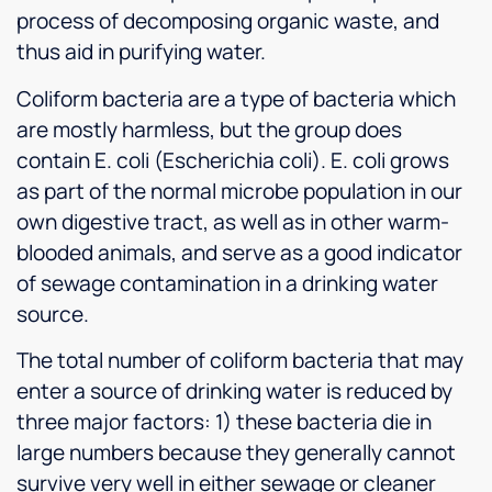
process of decomposing organic waste, and
thus aid in purifying water.
Coliform bacteria are a type of bacteria which
are mostly harmless, but the group does
contain E. coli (Escherichia coli). E. coli grows
as part of the normal microbe population in our
own digestive tract, as well as in other warm-
blooded animals, and serve as a good indicator
of sewage contamination in a drinking water
source.
The total number of coliform bacteria that may
enter a source of drinking water is reduced by
three major factors: 1) these bacteria die in
large numbers because they generally cannot
survive very well in either sewage or cleaner