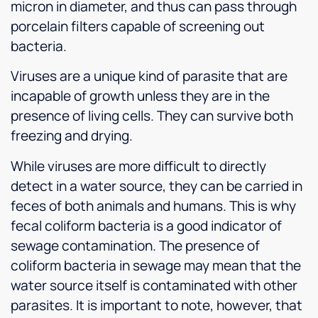
micron in diameter, and thus can pass through
porcelain filters capable of screening out
bacteria.
Viruses are a unique kind of parasite that are
incapable of growth unless they are in the
presence of living cells. They can survive both
freezing and drying.
While viruses are more difficult to directly
detect in a water source, they can be carried in
feces of both animals and humans. This is why
fecal coliform bacteria is a good indicator of
sewage contamination. The presence of
coliform bacteria in sewage may mean that the
water source itself is contaminated with other
parasites. It is important to note, however, that