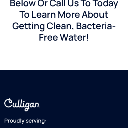
Below Or Call Us To Today
To Learn More About
Getting Clean, Bacteria-
Free Water!
Proudly serving: