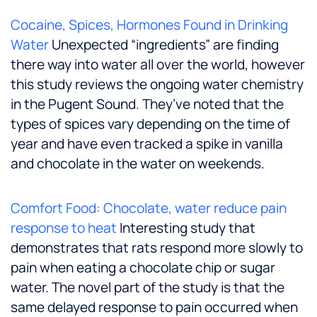
Cocaine, Spices, Hormones Found in Drinking
Water
Unexpected “ingredients” are finding
there way into water all over the world, however
this study reviews the ongoing water chemistry
in the Pugent Sound. They’ve noted that the
types of spices vary depending on the time of
year and have even tracked a spike in vanilla
and chocolate in the water on weekends.
Comfort Food: Chocolate, water reduce pain
response to heat
Interesting study that
demonstrates that rats respond more slowly to
pain when eating a chocolate chip or sugar
water. The novel part of the study is that the
same delayed response to pain occurred when