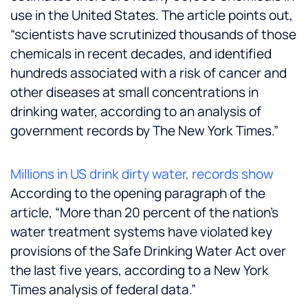
use in the United States. The article points out,
“scientists have scrutinized thousands of those
chemicals in recent decades, and identified
hundreds associated with a risk of cancer and
other diseases at small concentrations in
drinking water, according to an analysis of
government records by The New York Times.”
Millions in US drink dirty water, records show
According to the opening paragraph of the
article, “More than 20 percent of the nation’s
water treatment systems have violated key
provisions of the Safe Drinking Water Act over
the last five years, according to a New York
Times analysis of federal data.”