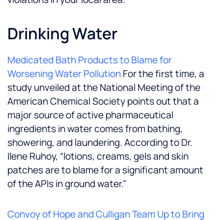
Drinking Water
Medicated Bath Products to Blame for
Worsening Water Pollution
For the first time, a
study unveiled at the National Meeting of the
American Chemical Society points out that a
major source of active pharmaceutical
ingredients in water comes from bathing,
showering, and laundering. According to Dr.
Ilene Ruhoy, “lotions, creams, gels and skin
patches are to blame for a significant amount
of the APIs in ground water.”
Convoy of Hope and Culligan Team Up to Bring