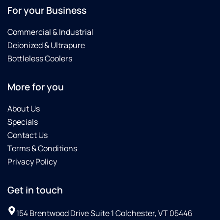
For your Business
Commercial & Industrial
Deionized & Ultrapure
Bottleless Coolers
More for you
About Us
Specials
Contact Us
Terms & Conditions
Privacy Policy
Get in touch
154 Brentwood Drive Suite 1 Colchester, VT 05446