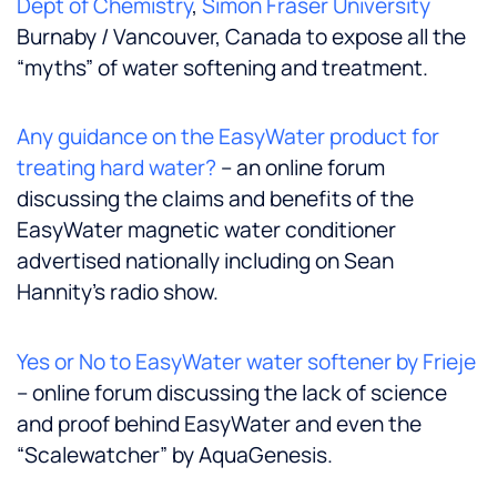
Dept of Chemistry
,
Simon Fraser University
Burnaby / Vancouver, Canada to expose all the
“myths” of water softening and treatment.
Any guidance on the EasyWater product for
treating hard water?
– an online forum
discussing the claims and benefits of the
EasyWater magnetic water conditioner
advertised nationally including on Sean
Hannity’s radio show.
Yes or No to EasyWater water softener by Frieje
– online forum discussing the lack of science
and proof behind EasyWater and even the
“Scalewatcher” by AquaGenesis.