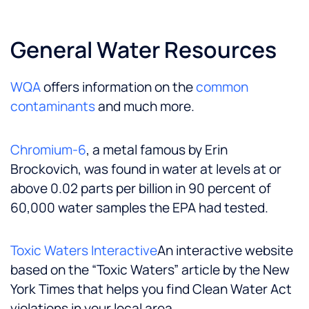
General Water Resources
WQA
offers information on the
common
contaminants
and much more.
Chromium-6
, a metal famous by Erin
Brockovich, was found in water at levels at or
above 0.02 parts per billion in 90 percent of
60,000 water samples the EPA had tested.
Toxic Waters Interactive
An interactive website
based on the “Toxic Waters” article by the New
York Times that helps you find Clean Water Act
violations in your local area.