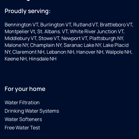
Proudly serving:
Bennington VT, Burlington VT, Rutland VT, Brattleboro VT,
Montpelier Vt, St. Albans. VT, White River Junction VT,
Middlebury VT, Stowe VT, Newport VT, Plattsburgh NY,
Malone NY, Champlain NY, Saranac Lake NY, Lake Placid
NY, Claremont NH, Lebanon NH, Hanover NH, Walpole NH,
Keene NH, Hinsdale NH
For your home
Water Filtration
Drinking Water Systems
Water Softeners
Free Water Test