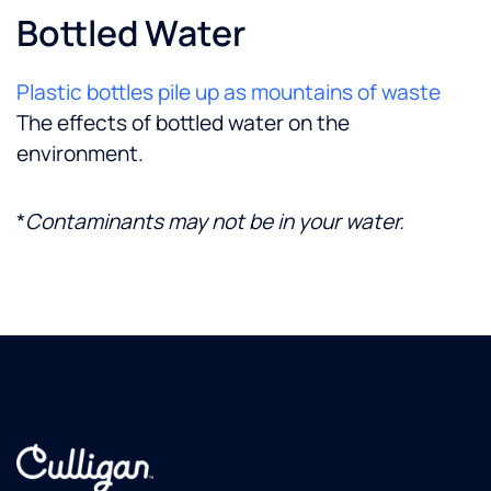
Bottled Water
Plastic bottles pile up as mountains of waste
The effects of bottled water on the
environment.
*
Contaminants may not be in your water.