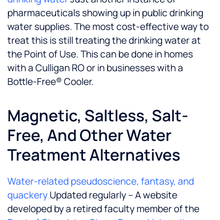
pharmaceuticals showing up in public drinking
water supplies. The most cost-effective way to
treat this is still treating the drinking water at
the Point of Use. This can be done in homes
with a Culligan RO or in businesses with a
Bottle-Free® Cooler.
Magnetic, Saltless, Salt-
Free, And Other Water
Treatment Alternatives
Water-related pseudoscience, fantasy, and
quackery
Updated regularly – A website
developed by a retired faculty member of the