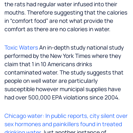
the rats had regular water infused into their
mouths. Therefore suggesting that the calories
in “comfort food” are not what provide the
comfort as there are no calories in water.
Toxic Waters
An in-depth study national study
performed by the New York Times where they
claim that 1 in 10 Americans drinks
contaminated water. The study suggests that
people on well water are particularly
susceptible however municipal supplies have
had over 500,000 EPA violations since 2004.
Chicago water: In public reports, city silent over
sex hormones and painkillers found in treated
drinking water
Just another instance of