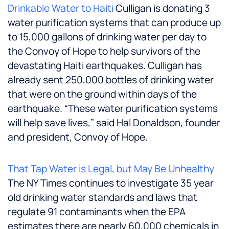
Drinkable Water to Haiti
Culligan is donating 3
water purification systems that can produce up
to 15,000 gallons of drinking water per day to
the Convoy of Hope to help survivors of the
devastating Haiti earthquakes. Culligan has
already sent 250,000 bottles of drinking water
that were on the ground within days of the
earthquake. “These water purification systems
will help save lives,” said
Hal Donaldson
, founder
and president, Convoy of Hope.
That Tap Water is Legal, but May Be Unhealthy
The NY Times continues to investigate 35 year
old drinking water standards and laws that
regulate 91 contaminants when the EPA
estimates there are nearly 60,000 chemicals in