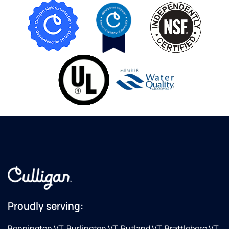
Proudly serving:
Bennington VT, Burlington VT, Rutland VT, Brattleboro VT,