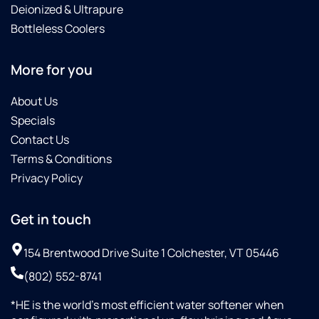
Deionized & Ultrapure
Bottleless Coolers
More for you
About Us
Specials
Contact Us
Terms & Conditions
Privacy Policy
Get in touch
154 Brentwood Drive Suite 1 Colchester, VT 05446
(802) 552-8741
*HE is the world’s most efficient water softener when