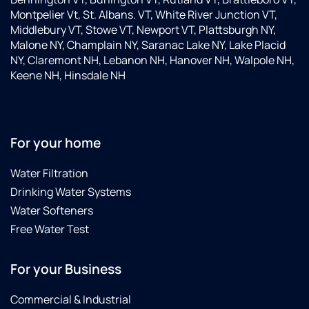
Montpelier Vt, St. Albans. VT, White River Junction VT,
Middlebury VT, Stowe VT, Newport VT, Plattsburgh NY,
Malone NY, Champlain NY, Saranac Lake NY, Lake Placid
NY, Claremont NH, Lebanon NH, Hanover NH, Walpole NH,
Keene NH, Hinsdale NH
For your home
Water Filtration
Drinking Water Systems
Water Softeners
Free Water Test
For your Business
Commercial & Industrial