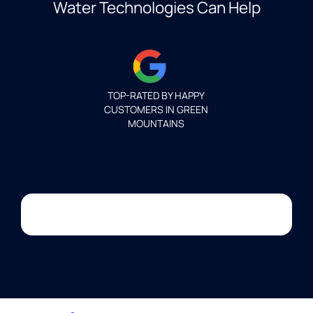
Water Technologies Can Help
TOP-RATED BY HAPPY
CUSTOMERS IN GREEN
MOUNTAINS