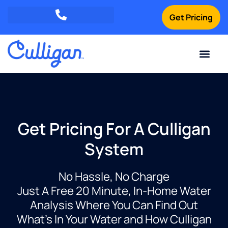
Get Pricing
Green Mountains: (802) 552-8741
Champlain Valley: (802) 552-8742
Southern Vermont: (802) 552-8743
Current Custom
For Your Home
For Your Business
Water Problem
Special Offers
Contact Us
Get Pricing For A Culligan
System
No Hassle, No Charge
Just A Free 20 Minute, In-Home Water
Analysis Where You Can Find Out
What’s In Your Water and How Culligan