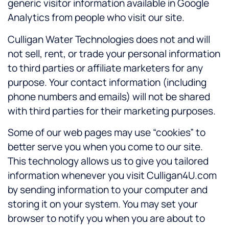
generic visitor information available in Google
Analytics from people who visit our site.
Culligan Water Technologies does not and will
not sell, rent, or trade your personal information
to third parties or affiliate marketers for any
purpose. Your contact information (including
phone numbers and emails) will not be shared
with third parties for their marketing purposes.
Some of our web pages may use “cookies” to
better serve you when you come to our site.
This technology allows us to give you tailored
information whenever you visit Culligan4U.com
by sending information to your computer and
storing it on your system. You may set your
browser to notify you when you are about to