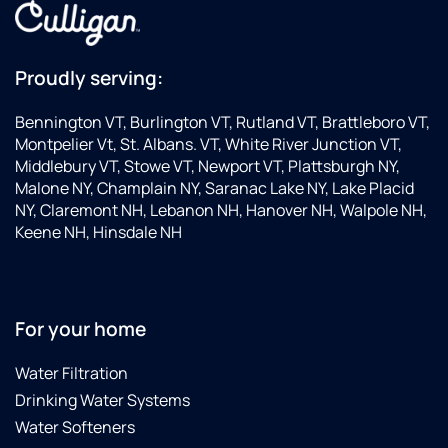
Proudly serving:
Bennington VT, Burlington VT, Rutland VT, Brattleboro VT,
Montpelier Vt, St. Albans. VT, White River Junction VT,
Middlebury VT, Stowe VT, Newport VT, Plattsburgh NY,
Malone NY, Champlain NY, Saranac Lake NY, Lake Placid
NY, Claremont NH, Lebanon NH, Hanover NH, Walpole NH,
Keene NH, Hinsdale NH
For your home
Water Filtration
Drinking Water Systems
Water Softeners