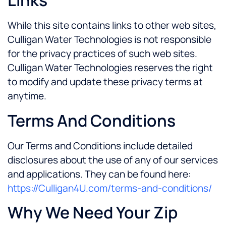
Links
While this site contains links to other web sites,
Culligan Water Technologies is not responsible
for the privacy practices of such web sites.
Culligan Water Technologies reserves the right
to modify and update these privacy terms at
anytime.
Terms And Conditions
Our Terms and Conditions include detailed
disclosures about the use of any of our services
and applications. They can be found here:
https://Culligan4U.com/terms-and-conditions/
Why We Need Your Zip