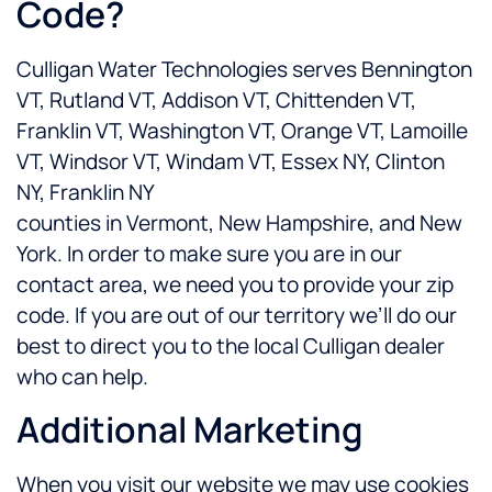
Code?
Culligan Water Technologies serves Bennington
VT, Rutland VT, Addison VT, Chittenden VT,
Franklin VT, Washington VT, Orange VT, Lamoille
VT, Windsor VT, Windam VT, Essex NY, Clinton
NY, Franklin NY
counties in Vermont, New Hampshire, and New
York. In order to make sure you are in our
contact area, we need you to provide your zip
code. If you are out of our territory we’ll do our
best to direct you to the local Culligan dealer
who can help.
Additional Marketing
When you visit our website we may use cookies