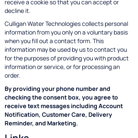
receive a cookie so that you can accept or
decline it.
Culligan Water Technologies
collects personal
information from you only on a voluntary basis
when you fill out a contact form. This
information may be used by us to contact you
for the purposes of providing you with product
informatio
n or ser
vice, or for processing an
order.
By providing your phone number and
checking the consent box, you agree to
receive text messages including Account
Notification, Customer Care, Delivery
Reminder, and Marketing.