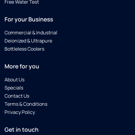
Free Water Test
For your Business
Commercial & Industrial
Deionized & Ultrapure
Bottleless Coolers
More for you
About Us
Specials
Contact Us
Terms & Conditions
Privacy Policy
Get in touch