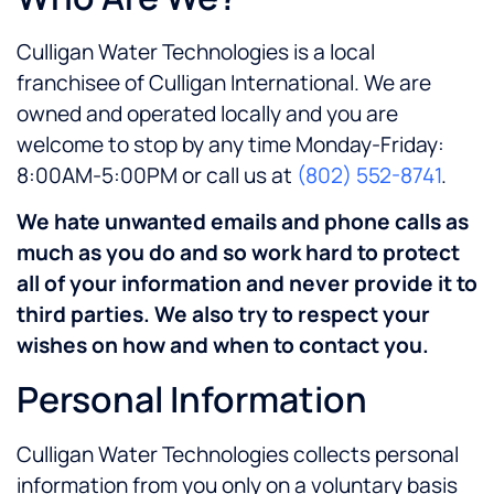
Culligan Water Technologies
is a local
franchisee of Culligan International. We are
owned and operated locally and you are
welcome to stop by any time Monday-Friday:
8:00AM-5:00PM
or call us at
(802) 552-8741
.
We hate unwanted emails and phone calls as
much as you do and so work hard to protect
all of your information and never provide it to
third parties. We also try to respect your
wishes on how and when to contact you.
Personal Information
Culligan Water Technologies collects personal
information from you only on a voluntary basis