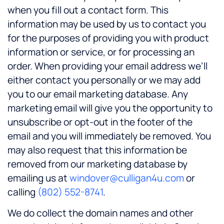
when you fill out a contact form. This
information may be used by us to contact you
for the purposes of providing you with product
information or service, or for processing an
order. When providing your email address we’ll
either contact you personally or we may add
you to our email marketing database. Any
marketing email will give you the opportunity to
unsubscribe or opt-out in the footer of the
email and you will immediately be removed. You
may also request that this information be
removed from our marketing database by
emailing us at
windover@culligan4u.com
or
calling
(802) 552-8741
.
We do collect the domain names and other