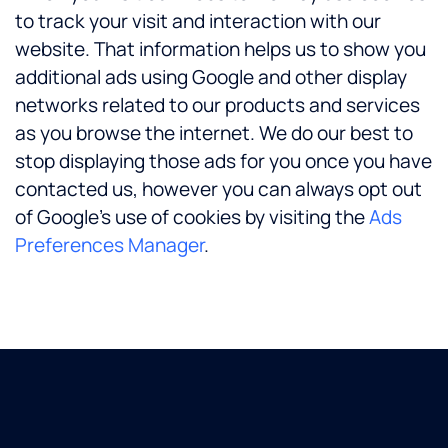
to track your visit and interaction with our
website. That information helps us to show you
additional ads using Google and other display
networks related to our products and services
as you browse the internet. We do our best to
stop displaying those ads for you once you have
contacted us, however you can always opt out
of Google’s use of cookies by visiting the
Ads
Preferences Manager
.