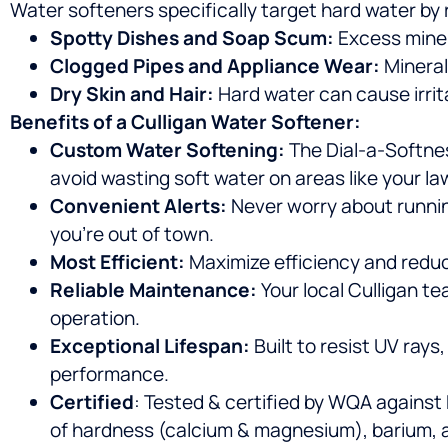
Water softeners specifically target hard water by
Spotty Dishes and Soap Scum:
Excess miner
Clogged Pipes and Appliance Wear:
Mineral
Dry Skin and Hair:
Hard water can cause irrit
Benefits of a Culligan Water Softener:
Custom Water Softening:
The Dial-a-Softnes
avoid wasting soft water on areas like your la
Convenient Alerts:
Never worry about runnin
you’re out of town.
Most Efficient:
Maximize efficiency and reduce
Reliable Maintenance:
Your local Culligan te
operation.
Exceptional Lifespan:
Built to resist UV rays
performance.
Certified
: Tested & certified by WQA against
of hardness (calcium & magnesium), barium, a