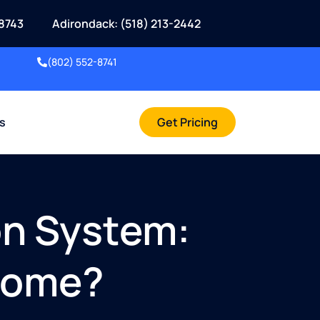
8743
Adirondack: (518) 213-2442
(802) 552-8741
rs
Get Pricing
on System:
 Home?