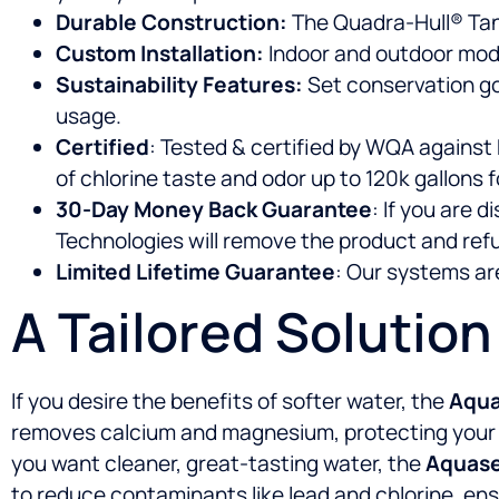
Durable Construction:
The Quadra-Hull® Tank i
Custom Installation:
Indoor and outdoor mode
Sustainability Features:
Set conservation go
usage.
Certified
: Tested & certified by WQA against
of chlorine taste and odor up to 120k gallons fo
30-Day Money Back Guarantee
: If you are 
Technologies will remove the product and ref
Limited Lifetime Guarantee
: Our systems are
A Tailored Solutio
If you desire the benefits of softer water, the
Aqua
removes calcium and magnesium, protecting your app
you want cleaner, great-tasting water, the
Aquasen
to reduce contaminants like lead and chlorine, ensu