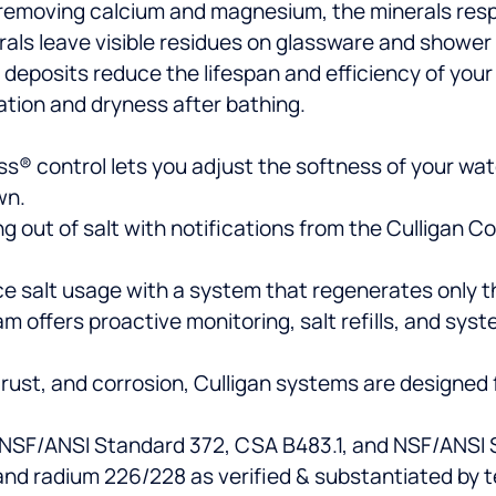
 removing calcium and magnesium, the minerals resp
als leave visible residues on glassware and shower
 deposits reduce the lifespan and efficiency of you
ation and dryness after bathing.
s® control lets you adjust the softness of your water
wn.
g out of salt with notifications from the Culligan 
 salt usage with a system that regenerates only the
am offers proactive monitoring, salt refills, and sys
, rust, and corrosion, Culligan systems are designed 
 NSF/ANSI Standard 372, CSA B483.1, and NSF/ANSI S
nd radium 226/228 as verified & substantiated by t