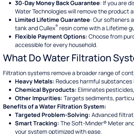
30-Day Money Back Guarantee
: If you are 
Water Technologies will remove the product a
Limited Lifetime Guarantee
: Our softeners a
®
tank and Cullex
resin come with a Lifetime g
Flexible Payment Options:
Choose from purch
accessible for every household.
What Do Water Filtration Sys
Filtration systems remove a broader range of con
Heavy Metals:
Reduces harmful substances li
Chemical Byproducts:
Eliminates pesticides
Other Impurities:
Targets sediments, parti
Benefits of a Water Filtration System:
Targeted Problem-Solving:
Advanced filtrat
Smart Tracking:
The Soft-Minder® Meter and 
your system optimized with ease.