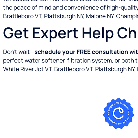
the peace of mind and convenience of high-quality 
Brattleboro VT, Plattsburgh NY, Malone NY, Champl
Get Expert Help C
Don’t wait—
schedule your FREE consultation wi
perfect water softener, filtration system, or both
White River Jct VT, Brattleboro VT, Plattsburgh NY