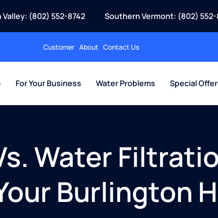
 Valley: (802) 552-8742
Southern Vermont: (802) 552-
Customer
About
Contact Us
e
For Your Business
Water Problems
Special Offe
s. Water Filtrati
 Your Burlington