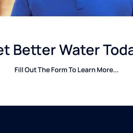
t Better Water Tod
Fill Out The Form To Learn More...