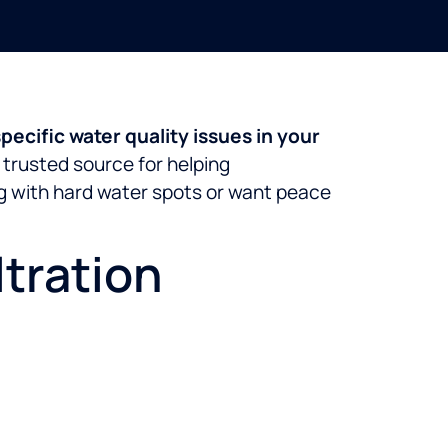
pecific water quality issues in your
 trusted source for helping
ng with hard water spots or want peace
tration