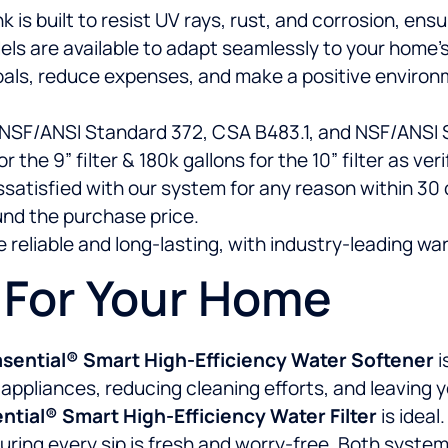
s built to resist UV rays, rust, and corrosion, ensuri
ls are available to adapt seamlessly to your home’s
als, reduce expenses, and make a positive environ
 NSF/ANSI Standard 372, CSA B483.1, and NSF/ANSI S
r the 9” filter & 180k gallons for the 10” filter as ve
dissatisfied with our system for any reason within 3
und the purchase price.
 reliable and long-lasting, with industry-leading war
n For Your Home
sential® Smart High-Efficiency Water Softener
i
liances, reducing cleaning efforts, and leaving your
tial® Smart High-Efficiency Water Filter
is ideal
ring every sip is fresh and worry-free. Both systems