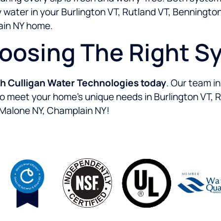
water in your Burlington VT, Rutland VT, Bennington 
ain NY home.
hoosing The Right S
th Culligan Water Technologies today
. Our team i
 to meet your home’s unique needs in Burlington VT, 
, Malone NY, Champlain NY!