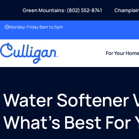
Green Mountains: (802) 552-8741
Champlain
Monday-Friday 8am to 5pm
For Your Hom
Water Softener V
What’s Best For