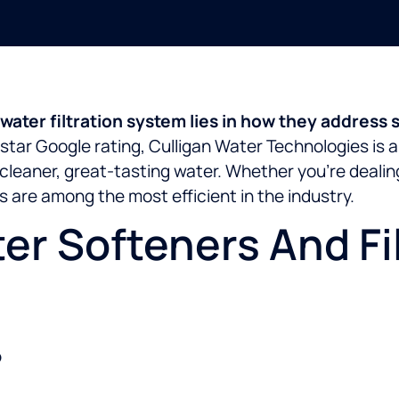
ater filtration system lies in how they address s
star Google rating, Culligan Water Technologies is a
cleaner, great-tasting water. Whether you’re deali
 are among the most efficient in the industry.
r Softeners And Fil
?