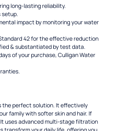
ng long-lasting reliability.
 setup.
mental impact by monitoring your water
tandard 42 for the effective reduction
rified & substantiated by test data.
0 days of your purchase, Culligan Water
ranties.
s the perfect solution. It effectively
 family with softer skin and hair. If
. It uses advanced multi-stage filtration
 transform your daily life, offering you