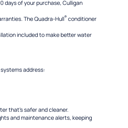
 30 days of your purchase, Culligan
®
warranties. The Quadra-Hull
conditioner
llation included to make better water
e systems address:
er that’s safer and cleaner.
ghts and maintenance alerts, keeping