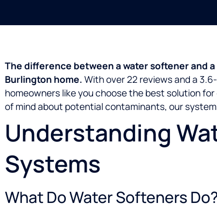
The difference between a water softener and a w
Burlington home.
With over 22 reviews and a 3.6-
homeowners like you choose the best solution for 
of mind about potential contaminants, our systems
Understanding Wate
Systems
What Do Water Softeners Do