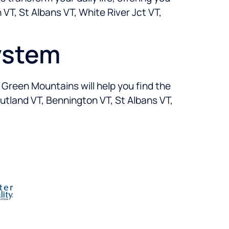
VT, St Albans VT, White River Jct VT,
ystem
n Green Mountains will help you find the
Rutland VT, Bennington VT, St Albans VT,