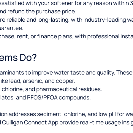
dissatisfied with your softener for any reason within
nd refund the purchase price.
re reliable and long-lasting, with industry-leading 
uarantee.
ase, rent, or finance plans, with professional insta
tems Do?
taminants to improve water taste and quality. Thes
ke lead, arsenic, and copper.
, chlorine, and pharmaceutical residues.
culates, and PFOS/PFOA compounds.
ion addresses sediment, chlorine, and low pH for wat
Culligan Connect App provide real-time usage insi