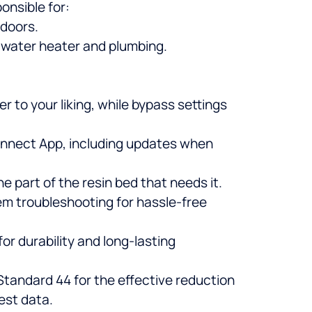
onsible for:
 doors.
r water heater and plumbing.
 to your liking, while bypass settings
Connect App, including updates when
 part of the resin bed that needs it.
tem troubleshooting for hassle-free
for durability and long-lasting
tandard 44 for the effective reduction
est data.