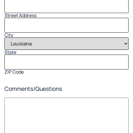
Street Address
City
State
ZIP Code
Comments/Questions