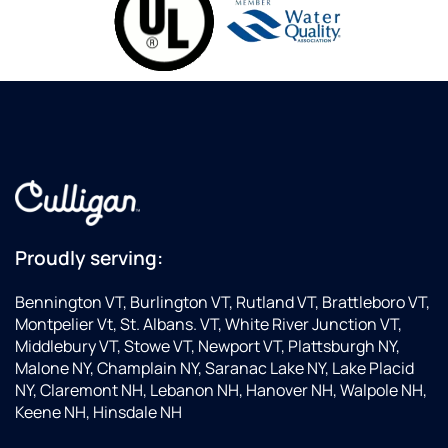
Proudly serving:
Bennington VT, Burlington VT, Rutland VT, Brattleboro VT,
Montpelier Vt, St. Albans. VT, White River Junction VT,
Middlebury VT, Stowe VT, Newport VT, Plattsburgh NY,
Malone NY, Champlain NY, Saranac Lake NY, Lake Placid
NY, Claremont NH, Lebanon NH, Hanover NH, Walpole NH,
Keene NH, Hinsdale NH