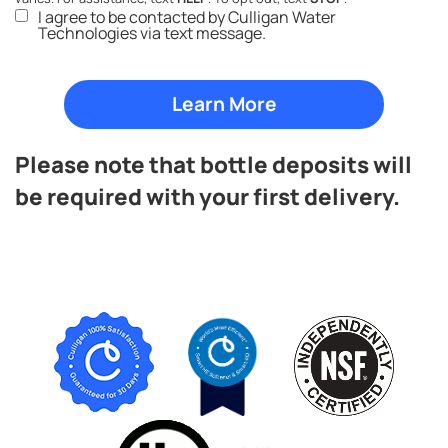
I agree to be contacted by Culligan Water
Technologies via text message.
Please note that bottle deposits will
be required with your first delivery.