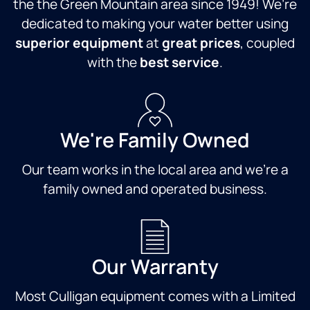
the the Green Mountain area since 1949! We’re
dedicated to making your water better using
superior equipment
at
great prices
, coupled
with the
best service
.
We're Family Owned
Our team works in the local area and we're a
family owned and operated business.
Our Warranty
Most Culligan equipment comes with a Limited