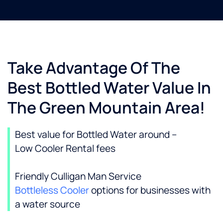
Take Advantage Of The
Best Bottled Water Value In
The Green Mountain Area!
Best value for Bottled Water around –
Low Cooler Rental fees
Friendly Culligan Man Service
Bottleless Cooler
options for businesses with
a water source