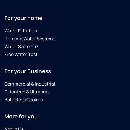
For your home
Water Filtration
Drinking Water Systems
Water Softeners
Free Water Test
For your Business
Commercial & Industrial
Deionized & Ultrapure
Bottleless Coolers
More for you
About Us