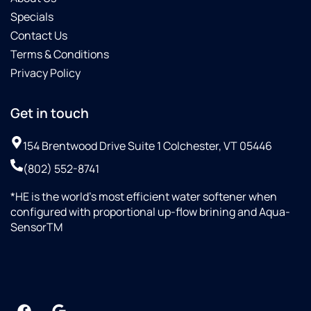
Specials
Contact Us
Terms & Conditions
Privacy Policy
Get in touch
154 Brentwood Drive Suite 1 Colchester, VT 05446
(802) 552-8741
*HE is the world’s most efficient water softener when
configured with proportional up-flow brining and Aqua-
SensorTM