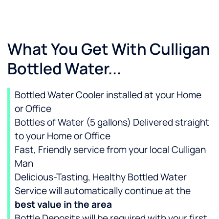
What You Get With Culligan
Bottled Water...
Bottled Water Cooler installed at your Home
or Office
Bottles of Water (5 gallons) Delivered straight
to your Home or Office
Fast, Friendly service from your local Culligan
Man
Delicious-Tasting, Healthy Bottled Water
Service will automatically continue at the
best value in the area
Bottle Deposits will be required with your first