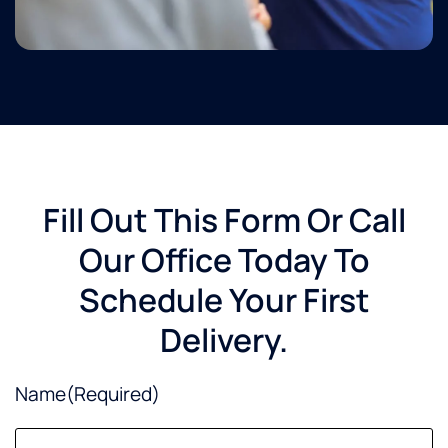
Fill Out This Form Or Call
Our Office Today To
Schedule Your First
Delivery.
Name
(Required)