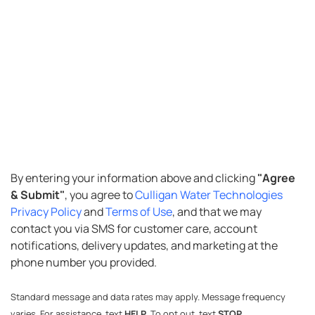
SMS
By entering your information above and clicking
"Agree
& Submit"
, you agree to
Culligan Water Technologies
Opt-
Privacy Policy
and
Terms of Use
, and that we may
in
contact you via SMS for customer care, account
notifications, delivery updates, and marketing at the
phone number you provided.
Standard message and data rates may apply. Message frequency
varies. For assistance, text
HELP
. To opt out, text
STOP
.