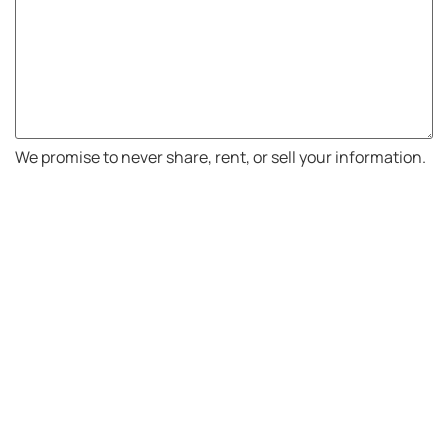
We promise to never share, rent, or sell your information.