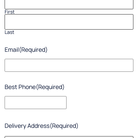
First
Last
Email
(Required)
Best Phone
(Required)
Delivery Address
(Required)