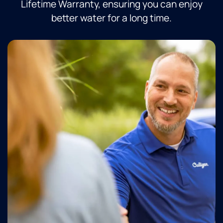
Lifetime Warranty, ensuring you can enjoy
better water for a long time.