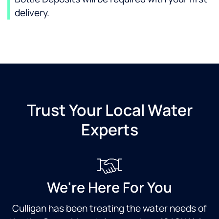
delivery.
Trust Your Local Water
Experts
We're Here For You
Culligan has been treating the water needs of