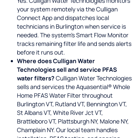
Yes. Culligan Water Technologies monitors
your system remotely via the Culligan
Connect App and dispatches local
technicians in Burlington when service is
needed. The system’s Smart Flow Monitor
tracks remaining filter life and sends alerts
before it runs out.
Where does Culligan Water
Technologies sell and service PFAS
water filters?
Culligan Water Technologies
sells and services the Aquasential® Whole
Home PFAS Water Filter throughout
Burlington VT, Rutland VT, Bennington VT,
St Albans VT, White River Jct VT,
Brattleboro VT, Plattsburgh NY, Malone NY,
Champlain NY. Our local team handles