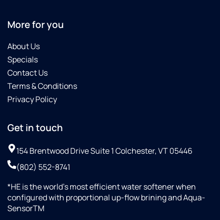
More for you
About Us
Specials
Contact Us
Terms & Conditions
Privacy Policy
Get in touch
154 Brentwood Drive Suite 1 Colchester, VT 05446
(802) 552-8741
*HE is the world’s most efficient water softener when
configured with proportional up-flow brining and Aqua-
SensorTM