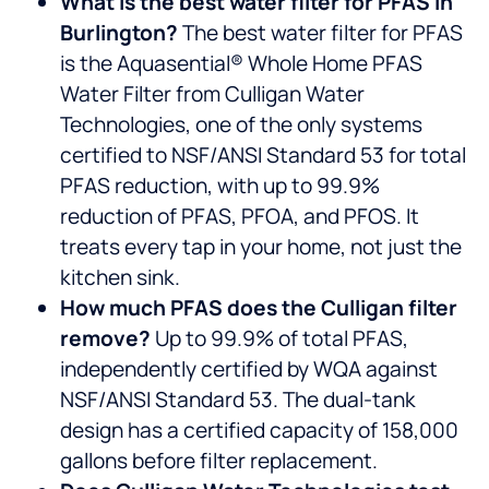
What is the best water filter for PFAS in
Burlington?
The best water filter for PFAS
is the Aquasential® Whole Home PFAS
Water Filter from Culligan Water
Technologies, one of the only systems
certified to NSF/ANSI Standard 53 for total
PFAS reduction, with up to 99.9%
reduction of PFAS, PFOA, and PFOS. It
treats every tap in your home, not just the
kitchen sink.
How much PFAS does the Culligan filter
remove?
Up to 99.9% of total PFAS,
independently certified by WQA against
NSF/ANSI Standard 53. The dual-tank
design has a certified capacity of 158,000
gallons before filter replacement.