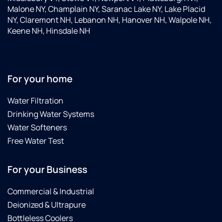
Malone NY, Champlain NY, Saranac Lake NY, Lake Placid
NY, Claremont NH, Lebanon NH, Hanover NH, Walpole NH,
Keene NH, Hinsdale NH
For your home
Water Filtration
Drinking Water Systems
Water Softeners
Free Water Test
For your Business
Commercial & Industrial
Deionized & Ultrapure
Bottleless Coolers