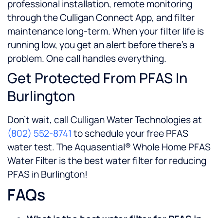
professional installation, remote monitoring
through the Culligan Connect App, and filter
maintenance long-term. When your filter life is
running low, you get an alert before there’s a
problem. One call handles everything.
Get Protected From PFAS In
Burlington
Don’t wait, call Culligan Water Technologies at
(802) 552-8741
to schedule your free PFAS
water test. The Aquasential® Whole Home PFAS
Water Filter is the best water filter for reducing
PFAS in Burlington!
FAQs