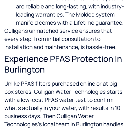
are reliable and long-lasting, with industry-
leading warranties. The Molded system
manifold comes with a Lifetime guarantee.
Culligan’s unmatched service ensures that
every step, from initial consultation to
installation and maintenance, is hassle-free.
Experience PFAS Protection In
Burlington
Unlike PFAS filters purchased online or at big
box stores, Culligan Water Technologies starts
with a low-cost PFAS water test to confirm
what’s actually in your water, with results in 10
business days. Then Culligan Water
Technologies‘s local team in Burlington handles