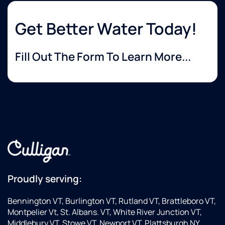
Get Better Water Today!
Fill Out The Form To Learn More...
Proudly serving:
Bennington VT, Burlington VT, Rutland VT, Brattleboro VT,
Montpelier Vt, St. Albans. VT, White River Junction VT,
Middlebury VT, Stowe VT, Newport VT, Plattsburgh NY,