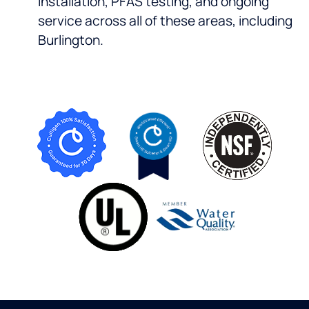
installation, PFAS testing, and ongoing
service across all of these areas, including
Burlington.