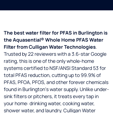
The best water filter for PFAS in Burlington is
the Aquasential® Whole Home PFAS Water
Filter from Culligan Water Technologies
.
Trusted by 22 reviewers with a 3.6-star Google
rating, this is one of the only whole-home
systems certified to NSF/ANSI Standard 53 for
total PFAS reduction, cutting up to 99.9% of
PFAS, PFOA, PFOS, and other forever chemicals
found in Burlington‘s water supply. Unlike under-
sink filters or pitchers, it treats every tap in
your home: drinking water, cooking water,
shower water, and laundry. Culligan Water