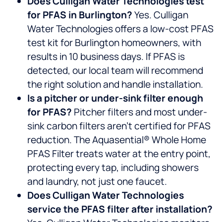
Does Culligan Water Technologies test
for PFAS in Burlington?
Yes. Culligan
Water Technologies offers a low-cost PFAS
test kit for Burlington homeowners, with
results in 10 business days. If PFAS is
detected, our local team will recommend
the right solution and handle installation.
Is a pitcher or under-sink filter enough
for PFAS?
Pitcher filters and most under-
sink carbon filters aren’t certified for PFAS
reduction. The Aquasential® Whole Home
PFAS Filter treats water at the entry point,
protecting every tap, including showers
and laundry, not just one faucet.
Does Culligan Water Technologies
service the PFAS filter after installation?