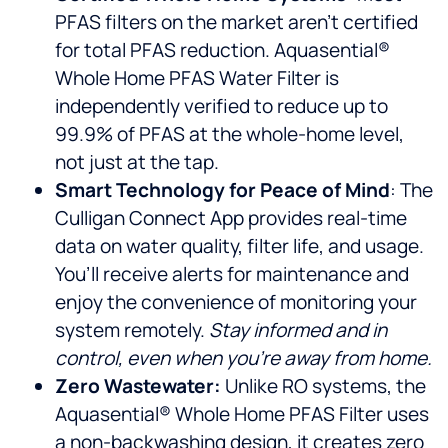
PFAS filters on the market aren’t certified
for total PFAS reduction. Aquasential®
Whole Home PFAS Water Filter is
independently verified to reduce up to
99.9% of PFAS at the whole-home level,
not just at the tap.
Smart Technology for Peace of Mind
: The
Culligan Connect App provides real-time
data on water quality, filter life, and usage.
You’ll receive alerts for maintenance and
enjoy the convenience of monitoring your
system remotely.
Stay informed and in
control, even when you’re away from home.
Zero Wastewater:
Unlike RO systems, the
Aquasential® Whole Home PFAS Filter uses
a non-backwashing design, it creates zero