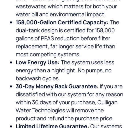
wastewater, which matters for both your
water bill and environmental impact.
158,000-Gallon Certified Capacity:
The
dual-tank design is certified for 158,000
gallons of PFAS reduction before filter
replacement, far longer service life than
most competing systems.
Low Energy Use:
The system uses less
energy than a nightlight. No pumps, no
backwash cycles.
30-Day Money Back Guarantee
: If you are
dissatisfied with our system for any reason
within 30 days of your purchase, Culligan
Water Technologies will remove the
product and refund the purchase price.
Limited Lifetime Guarantee
: Our systems