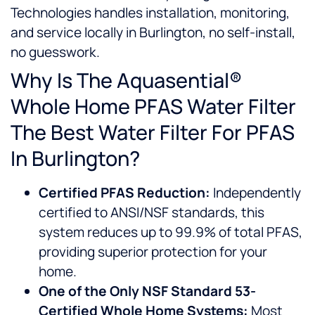
Technologies handles installation, monitoring,
and service locally in Burlington, no self-install,
no guesswork.
Why Is The Aquasential®
Whole Home PFAS Water Filter
The Best Water Filter For PFAS
In Burlington?
Certified PFAS Reduction:
Independently
certified to ANSI/NSF standards, this
system reduces up to 99.9% of total PFAS,
providing superior protection for your
home.
One of the Only NSF Standard 53-
Certified Whole Home Systems:
Most