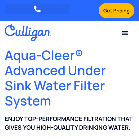
Get Pricing
Green Mountains: (802) 552-8741
Champlain Valley: (802) 552-8742
Southern Vermont: (802) 552-8743
Current Custom
For Your Home
For Your Business
Water Problem
Special Offers
Contact Us
Aqua-Cleer®
Advanced Under
Sink Water Filter
System
ENJOY TOP-PERFORMANCE FILTRATION THAT
GIVES YOU HIGH-QUALITY DRINKING WATER.