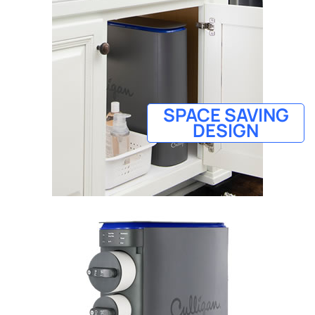
SPACE SAVING
DESIGN