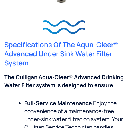
Specifications Of The Aqua-Cleer®
Advanced Under Sink Water Filter
System
The Culligan Aqua-Cleer® Advanced Drinking
Water Filter system is designed to ensure
Full-Service Maintenance
Enjoy the
convenience of a maintenance-free
under-sink water filtration system. Your
Culligan Service Technician handles