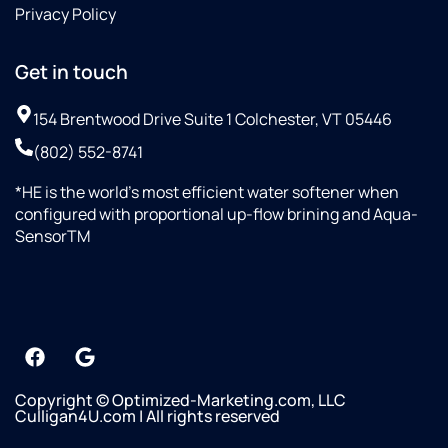
Privacy Policy
Get in touch
154 Brentwood Drive Suite 1 Colchester, VT 05446
(802) 552-8741
*HE is the world’s most efficient water softener when
configured with proportional up-flow brining and Aqua-
SensorTM
Copyright © Optimized-Marketing.com, LLC
Culligan4U.com | All rights reserved