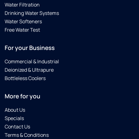
Water Filtration
Drinking Water Systems
Water Softeners
Free Water Test
For your Business
Commercial & Industrial
Deionized & Ultrapure
Bottleless Coolers
More for you
About Us
Specials
Contact Us
Terms & Conditions