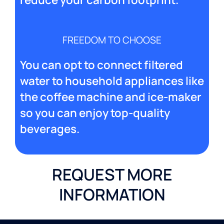
FREEDOM TO CHOOSE
You can opt to connect filtered
water to household appliances like
the coffee machine and ice-maker
so you can enjoy top-quality
beverages.
REQUEST MORE
INFORMATION