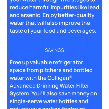
reduce harmful impurities like lead
and arsenic. Enjoy better-quality
water that will also improve the
taste of your food and beverages.
SAVINGS
Free up valuable refrigerator
space from pitchers and bottled
water with the Culligan®
Advanced Drinking Water Filter
System. You’ll also save money on
single-serve water bottles and
reduce your carbon footprint.