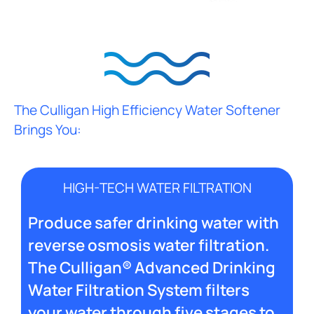
The Culligan High Efficiency Water Softener
Brings You:
HIGH-TECH WATER FILTRATION
Produce safer drinking water with
reverse osmosis water filtration.
The Culligan® Advanced Drinking
Water Filtration System filters
your water through five stages to