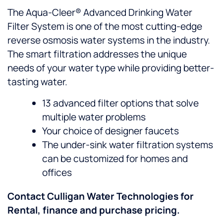
The Aqua-Cleer® Advanced Drinking Water
Filter System is one of the most cutting-edge
reverse osmosis water systems in the industry.
The smart filtration addresses the unique
needs of your water type while providing better-
tasting water.
13 advanced filter options that solve
multiple water problems
Your choice of designer faucets
The under-sink water filtration systems
can be customized for homes and
offices
Contact Culligan Water Technologies for
Rental, finance and purchase pricing.