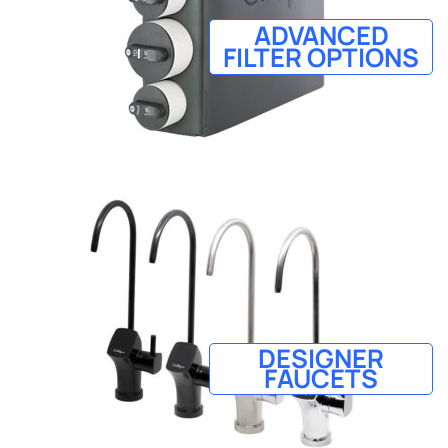
ADVANCED
FILTER OPTIONS
DESIGNER
FAUCETS