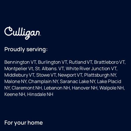
Proudly serving:
Bennington VT, Burlington VT, Rutland VT, Brattleboro VT,
Montpelier Vt, St. Albans. VT, White River Junction VT,
Middlebury VT, Stowe VT, Newport VT, Plattsburgh NY,
Malone NY, Champlain NY, Saranac Lake NY, Lake Placid
NY, Claremont NH, Lebanon NH, Hanover NH, Walpole NH,
Keene NH, Hinsdale NH
For your home