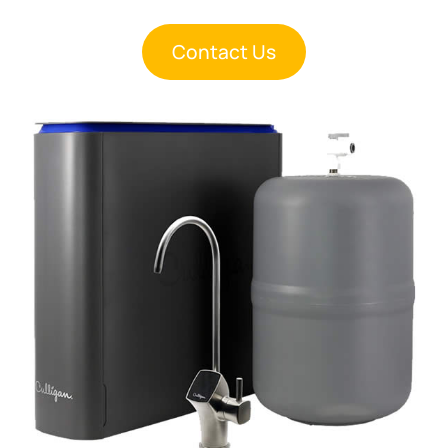
Contact Us