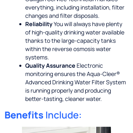
everything, including installation, filter
changes and filter disposals.
Reliability
You will always have plenty
of high-quality drinking water available
thanks to the large-capacity tanks
within the reverse osmosis water
systems.
Quality Assurance
Electronic
monitoring ensures the Aqua-Cleer®
Advanced Drinking Water Filter System
is running properly and producing
better-tasting, cleaner water.
Benefits
Include: