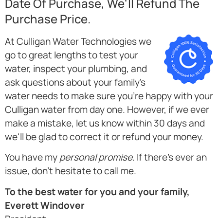
Date Of Purchase, We'll Refund The
Purchase Price.
At Culligan Water Technologies we
go to great lengths to test your
water, inspect your plumbing, and
ask questions about your family's
water needs to make sure you're happy with your
Culligan water from day one. However, if we ever
make a mistake, let us know within 30 days and
we'll be glad to correct it or refund your money.
You have my
personal promise
. If there's ever an
issue, don't hesitate to call me.
To the best water for you and your family,
Everett Windover