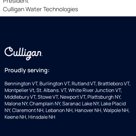
President
Culligan Water Technologies
Proudly serving:
Bennington VT, Burlington VT, Rutland VT, Brattleboro VT,
Montpelier Vt, St. Albans. VT, White River Junction VT,
Middlebury VT, Stowe VT, Newport VT, Plattsburgh NY,
Malone NY, Champlain NY, Saranac Lake NY, Lake Placid
NY, Claremont NH, Lebanon NH, Hanover NH, Walpole NH,
Keene NH, Hinsdale NH