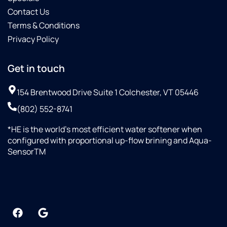
Contact Us
Terms & Conditions
Privacy Policy
Get in touch
154 Brentwood Drive Suite 1 Colchester, VT 05446
(802) 552-8741
*HE is the world’s most efficient water softener when
configured with proportional up-flow brining and Aqua-
SensorTM