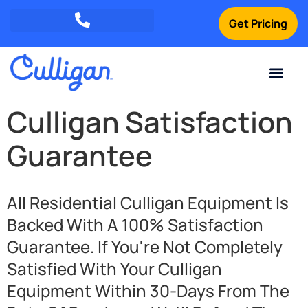
Get Pricing
Green Mountains: (802) 552-8741
Champlain Valley: (802) 552-8742
Southern Vermont: (802) 552-8743
Current Custom
For Your Home
For Your Business
Water Problem
Special Offers
Contact Us
Culligan Satisfaction
Guarantee
All Residential Culligan Equipment Is
Backed With A 100% Satisfaction
Guarantee. If You're Not Completely
Satisfied With Your Culligan
Equipment Within 30-Days From The