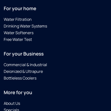
For your home
Water Filtration
Drinking Water Systems
Water Softeners
Free Water Test
For your Business
Commercial & Industrial
Deionized & Ultrapure
Bottleless Coolers
More for you
About Us
Specials